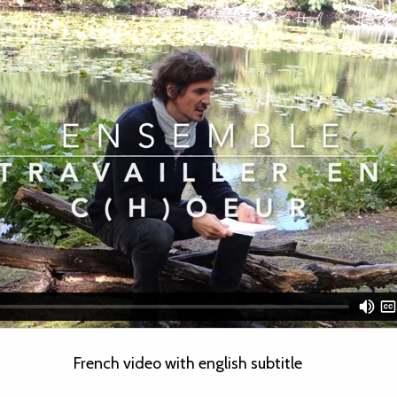
French video with english subtitle