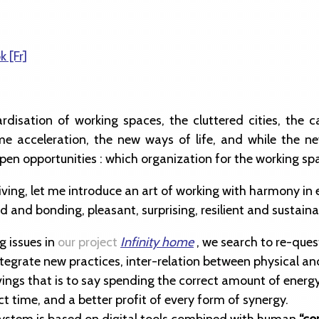
k [Fr]
rdisation of working spaces, the cluttered cities, the c
me acceleration, the new ways of life, and while the n
pen opportunities : which organization for the working sp
 living, let me introduce an art of working with harmony i
ed and bonding, pleasant, surprising, resilient and sustaina
g issues in
our project
Infinity home
, we search to re-ques
egrate new practices, inter-relation between physical and
ings that is to say spending the correct amount of energy
ct time, and a better profit of every form of synergy.