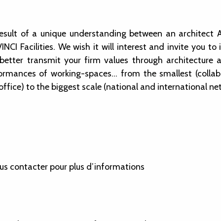
 result of a unique understanding between an architec
NCI Facilities. We wish it will interest and invite you 
better transmit your firm values through architecture 
ormances of working-spaces… from the smallest (collab
ffice) to the biggest scale (national and international ne
us contacter pour plus d’informations