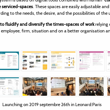
 system is based on digital tools combined with human
“co
 serviced-spaces
. These spaces are easily adjustable an
ing to the needs, the desire, and the possibilities of the 
to fluidify and diversify the times-spaces of work
relying 
h employee, firm, situation and on a better organisation a
Launching on 2019 septembre 26th in Leonard:Paris