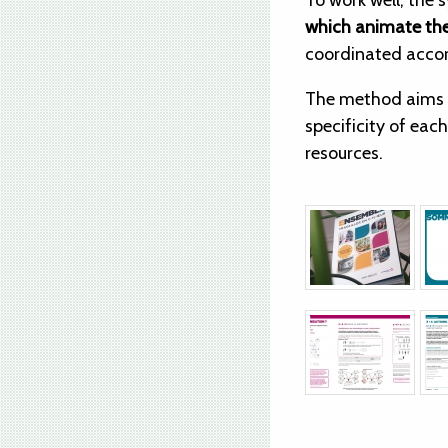
To work well, the
which animate the
coordinated accord
The method aims
specificity of eac
resources.