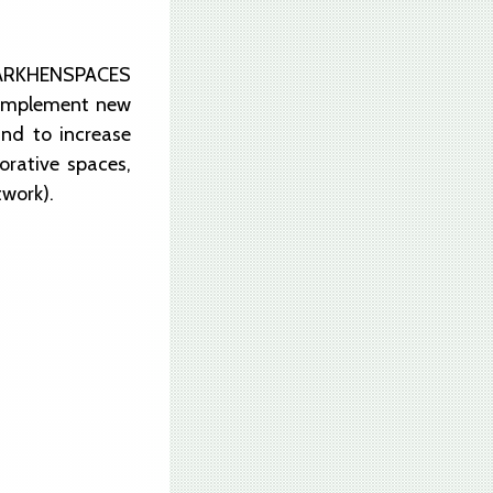
t ARKHENSPACES
to implement new
and to increase
orative spaces,
twork).