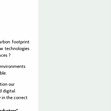
arbon footprint
ew technologies
aces ?
n environments
ble.
tion our
 digital
 in the correct