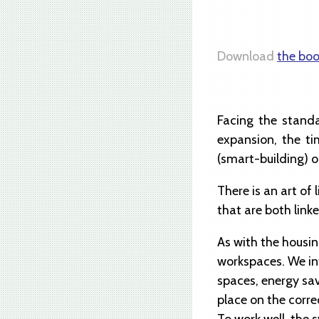
Download
the boo
Facing the standa
expansion, the ti
(smart-building) o
There is an art of
that are both link
As with the housin
workspaces. We int
spaces, energy sav
place on the corre