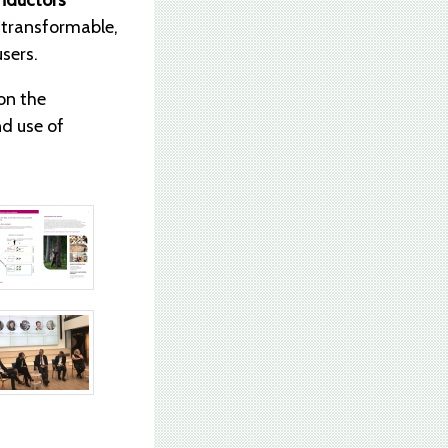
nductors”
d transformable,
users.
on the
nd use of