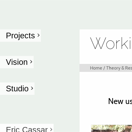
Projects
Worki
Vision
Home
/
Theory & Re
Studio
New us
Eric Cassar