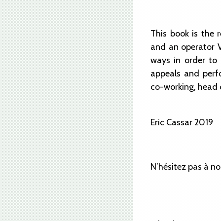
This book is the
and an operator VI
ways in order to 
appeals and perf
co-working, head o
Eric Cassar 2019
N’hésitez pas à no