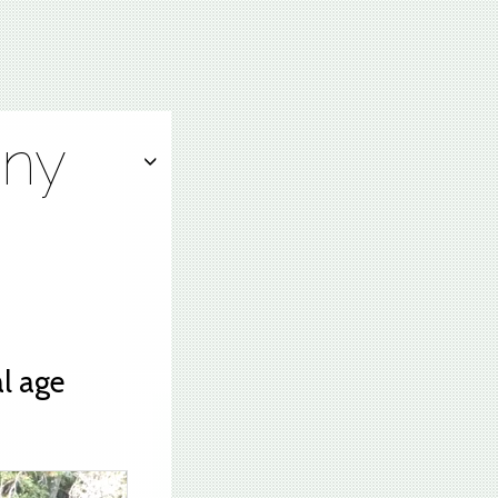
ony
l age