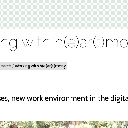
ng with h(e)ar(t)m
search
/
Working with h(e)ar(t)mony
es, new work environment in the digita